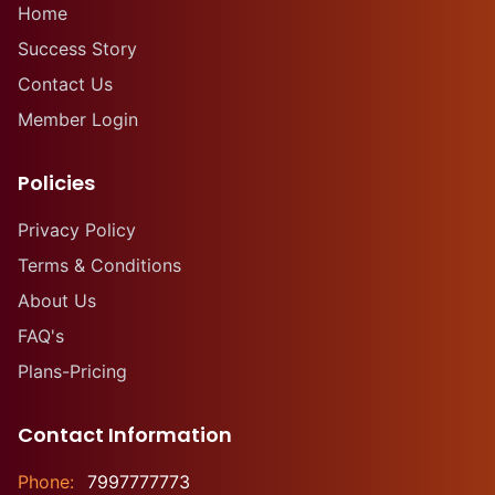
Home
Success Story
Contact Us
Member Login
Policies
Privacy Policy
Terms & Conditions
About Us
FAQ's
Plans-Pricing
Contact Information
Phone:
7997777773