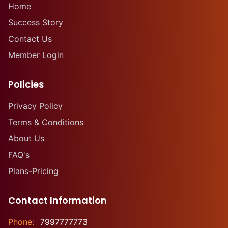
Home
Success Story
Contact Us
Member Login
Policies
Privacy Policy
Terms & Conditions
About Us
FAQ's
Plans-Pricing
Contact Information
Phone:
7997777773